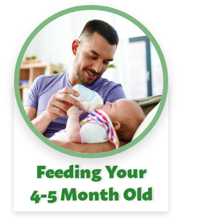
Feeding Your
4-5 Month Old