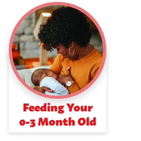
Feeding Your
0-3 Month Old