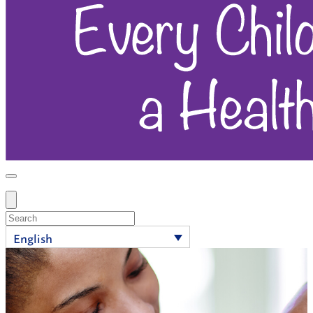
Search
English