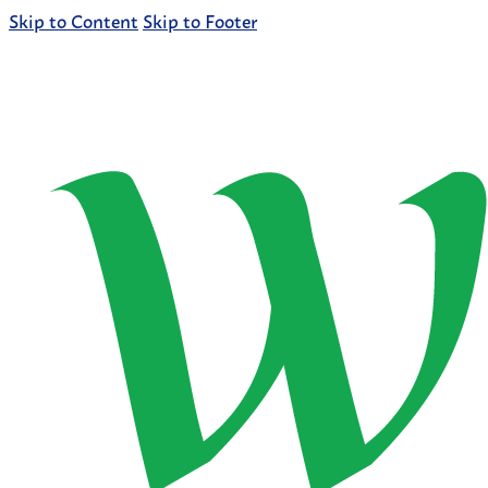
Skip to Content
Skip to Footer