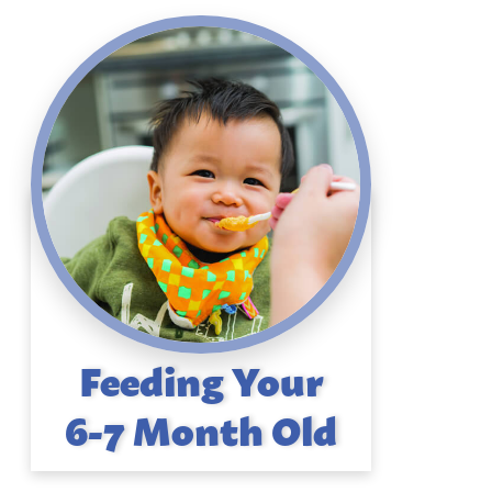
Feeding Your
6-7 Month Old