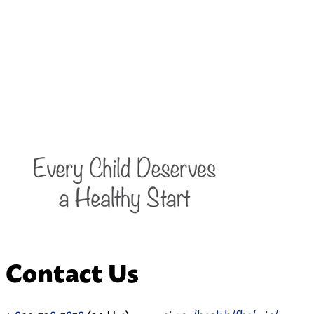
Contact Us