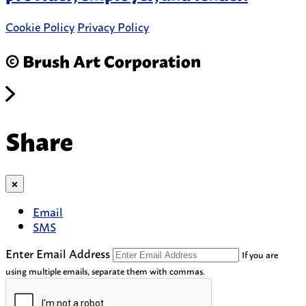
Cookie Policy
Privacy Policy
© Brush Art Corporation
Share
×
Email
SMS
Enter Email Address
If you are
using multiple emails, separate them with commas.