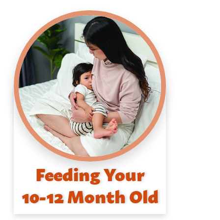
Feeding Your
10-12 Month Old