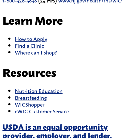
1-800-328-3838
(24 Hrs)
www.nj.gov/health/fhs/wic/
Learn More
How to Apply
Find a Clinic
Where can I shop?
Resources
Nutrition Education
Breastfeeding
WICShopper
eWIC Customer Service
USDA is an equal opportunity
provider, employer, and lender.