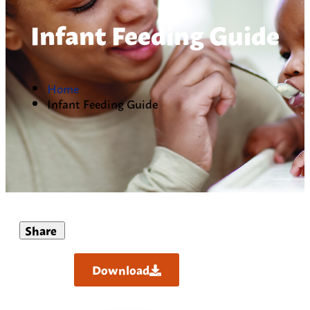
Infant Feeding Guide
Home
Infant Feeding Guide
Share
Download