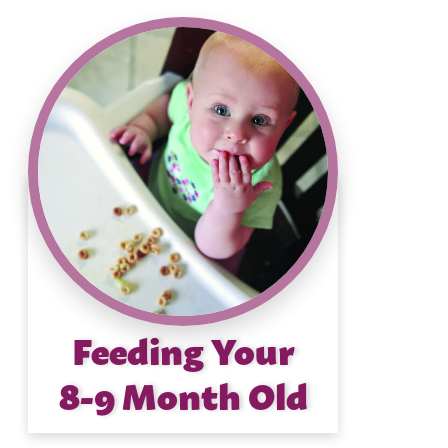
Feeding Your
8-9 Month Old