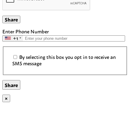
Share
Enter Phone Number
+1
SMS Communication Consent
By selecting this box you opt in to receive an
SMS message
×